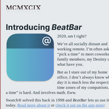
Introducing
BeatBar
2020, am I right?
We’re all socially distant and
working remote. I’m often ask
“pick a time” to meet coworke
family members, my Destiny c
what have you.
But as I stare out of my home
office, I don’t always know w
day
it is much less the respect
time zones of my compatriots.
a time” is hard. And involves math. Eww.
Swatch® solved this back in 1998 and
BeatBar
lets us use i
today.
Read more about it
or
check it out on the app store
: